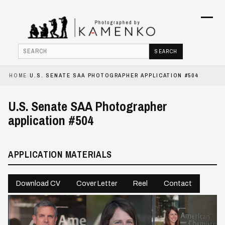
Menu
SEARCH
Search
HOME
/
U.S. SENATE SAA PHOTOGRAPHER APPLICATION #504
HOME
U.S. Senate SAA Photographer
PHOTOJOURNALISM
application #504
COMMERCIAL
APPLICATION MATERIALS
BOOKS
ABOUT
Download CV
Cover Letter
Reel
Contact