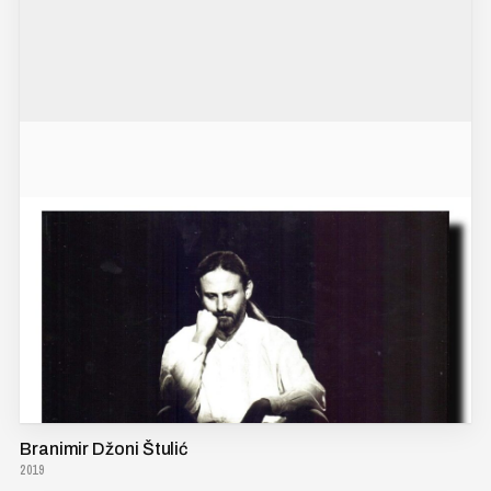
Branimir Džoni Štulić
2019