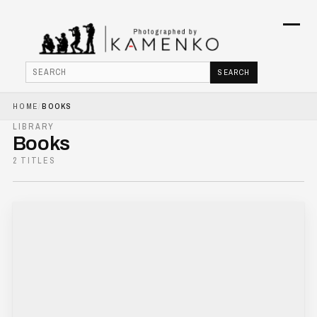
Menu
SEARCH
Search
HOME
/
BOOKS
HOME
LIBRARY
Books
PHOTOJOURNALISM
2 TITLES
COMMERCIAL
BOOKS
ABOUT