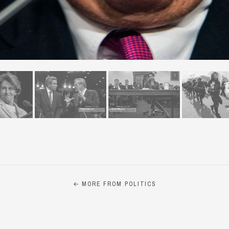
← MORE FROM POLITICS