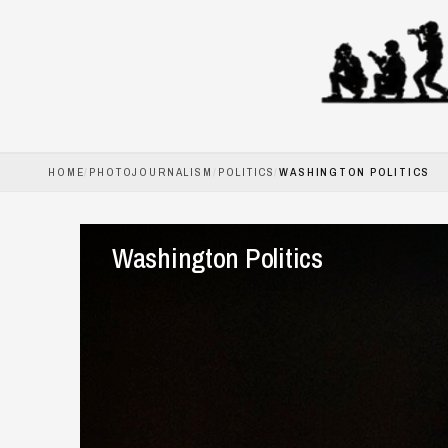
HOME
/
PHOTOJOURNALISM
/
POLITICS
/
WASHINGTON POLITICS
HOME
PHOTOJOURNALISM
Washington Politics
COMMERCIAL
BOOKS
ABOUT