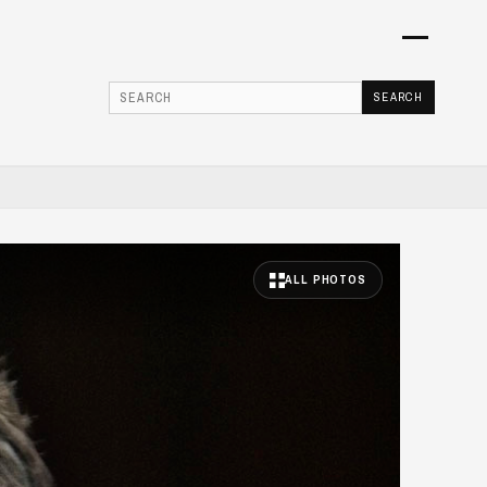
Menu
SEARCH
Searc
ALL PHOTOS