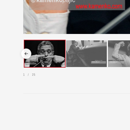
←
1
/
25