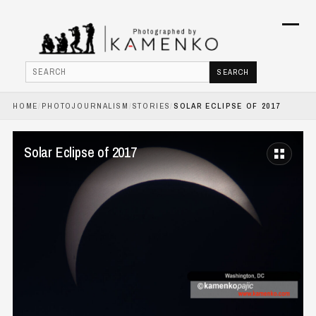
Menu
SEARCH
Search
HOME
/
PHOTOJOURNALISM
/
STORIES
/
SOLAR ECLIPSE OF 2017
HOME
PHOTOJOURNALISM
Solar Eclipse of 2017
COMMERCIAL
BOOKS
ABOUT