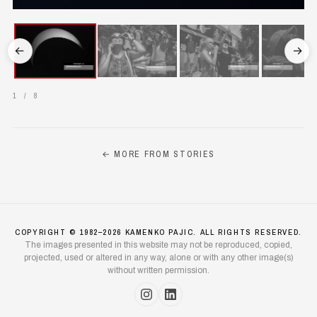
←
→
1
/
8
← MORE FROM STORIES
COPYRIGHT © 1982–2026 KAMENKO PAJIC. ALL RIGHTS RESERVED.
The images presented in this website may not be reproduced, copied,
projected, used or altered in any way, alone or with any other image(s)
without written permission.