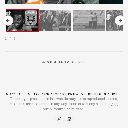
←
→
1
/
9
← MORE FROM SPORTS
COPYRIGHT © 1982–2026 KAMENKO PAJIC. ALL RIGHTS RESERVED.
The images presented in this website may not be reproduced, copied,
projected, used or altered in any way, alone or with any other image(s)
without written permission.