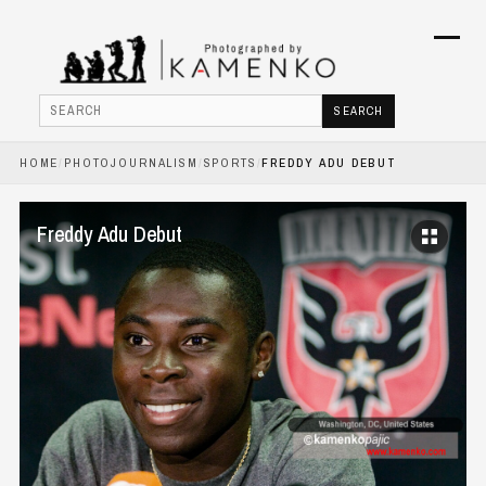
Menu
SEARCH
Search
HOME
/
PHOTOJOURNALISM
/
SPORTS
/
FREDDY ADU DEBUT
HOME
PHOTOJOURNALISM
Freddy Adu Debut
COMMERCIAL
BOOKS
ABOUT